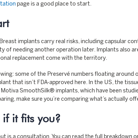
tation
page is a good place to start.
rt
. Breast implants carry real risks, including capsular co
ity of needing another operation later. Implants also ar
onal replacement come with the territory.
wing: some of the Preservé numbers floating around 
lant that isn’t FDA-approved here. In the US, the tiss
Motiva SmoothSilk® implants, which have been studied i
paring, make sure you’re comparing what’s actually offe
f it fits you?
out is a consultation. You can read the full breakdown 