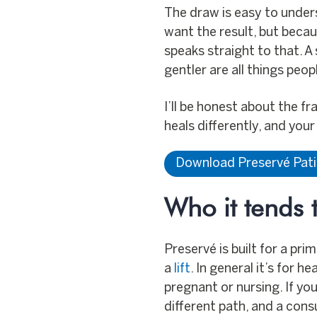
The draw is easy to under
want the result, but beca
speaks straight to that. A 
gentler are all things peo
I’ll be honest about the f
heals differently, and you
Download Preservé Pat
Who it tends t
Preservé is built for a pr
a
lift
. In general it’s for 
pregnant or nursing. If you
different path, and a consu