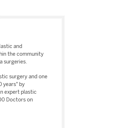
lastic and
thin the community
a surgeries.
stic surgery and one
0 years" by
n expert plastic
100 Doctors on