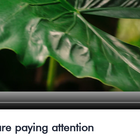
re paying attention