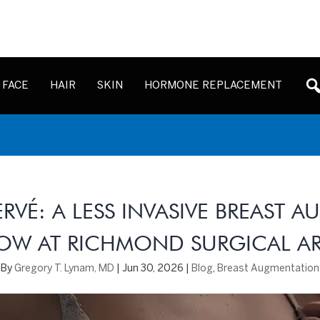
FACE
HAIR
SKIN
HORMONE REPLACEMENT
ERVÉ: A LESS INVASIVE BREAST 
OW AT RICHMOND SURGICAL AR
By
Gregory T. Lynam, MD
|
Jun 30, 2026
|
Blog
,
Breast Augmentation