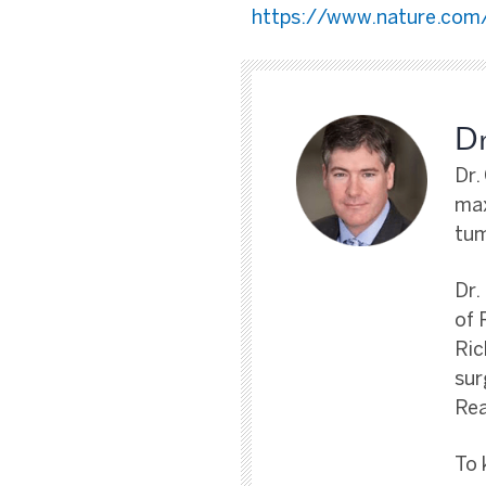
https://www.nature.com/
Dr
Dr.
max
tum
Dr.
of 
Ric
sur
Rea
To 