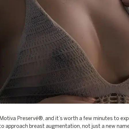
Motiva Preservé®, and it’s worth a few minutes to expla
 to approach breast augmentation, not just a new name