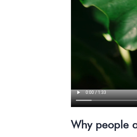
Why people a