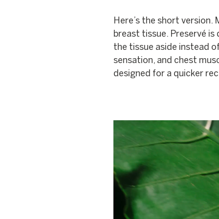
Here’s the short version.
breast tissue. Preservé is
the tissue aside instead of
sensation, and chest muscle
designed for a quicker re