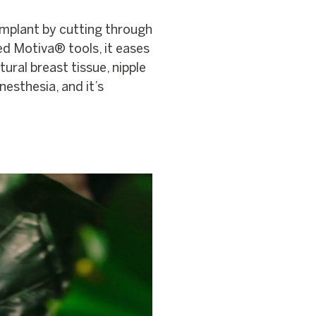
implant by cutting through
ed Motiva® tools, it eases
tural breast tissue, nipple
nesthesia, and it’s