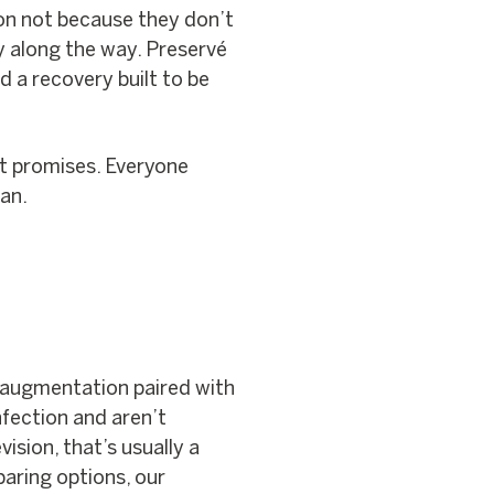
ion not because they don’t
y along the way. Preservé
nd a recovery built to be
ot promises. Everyone
lan.
y augmentation paired with
infection and aren’t
ision, that’s usually a
mparing options, our