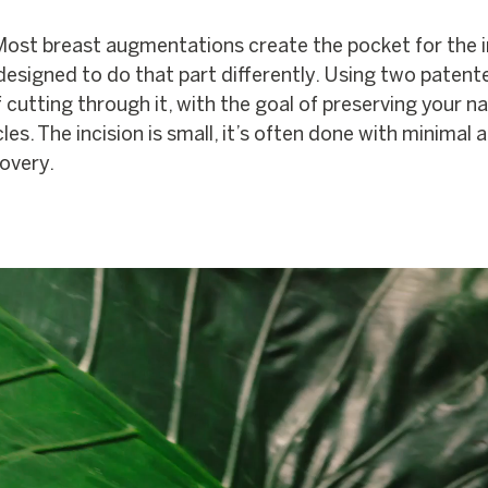
 Most breast augmentations create the pocket for the 
 designed to do that part differently. Using two patent
 cutting through it, with the goal of preserving your na
s. The incision is small, it’s often done with minimal a
covery.