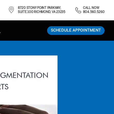
8720 STONY POINT PARKWAY,
CALL NOW
SUITE 100 RICHMOND, VA 23235
804.560.5260
SCHEDULE APPOINTMENT
AUGMENTATION
TS