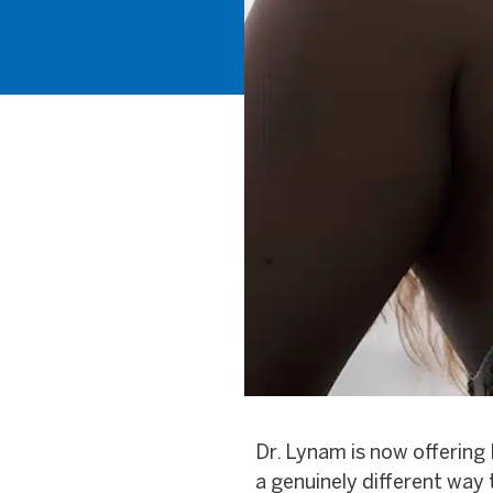
Dr. Lynam is now offering 
a genuinely different way