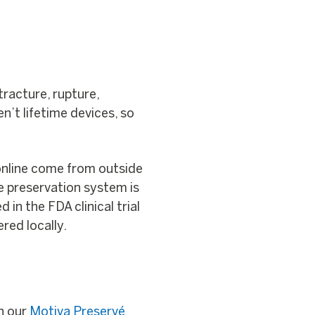
ntracture, rupture,
en’t lifetime devices, so
online come from outside
ue preservation system is
n the FDA clinical trial
red locally.
on our
Motiva Preservé