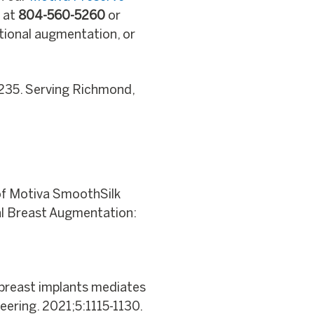
s at
804-560-5260
or
itional augmentation, or
235. Serving Richmond,
 of Motiva SmoothSilk
nal Breast Augmentation:
e breast implants mediates
eering. 2021;5:1115-1130.