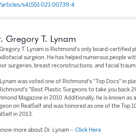
articles/s41551-021-00739-4
. Gregory T. Lynam
 Gregory T. Lynam is Richmond's only board-certified p
illofacial surgeon. He has helped numerous people wi
or surgeries, breast reconstructions, and facial traum
 Lynam was voted one of Richmond's "Top Docs" in pla
Richmond's "Best Plastic Surgeons to take you back 2
hmond Magazine in 2010. Additionally, he is known as a
geon on RealSelf and was honored as one of the Top 
lSelf in 2013.
know more about Dr. Lynam --
Click Here