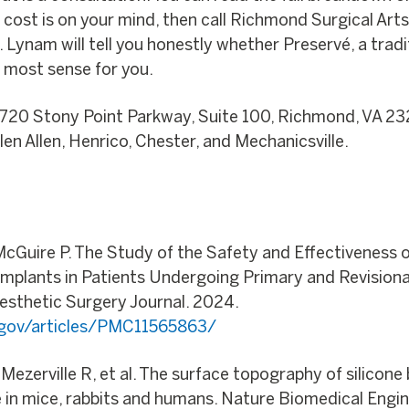
f cost is on your mind, then call Richmond Surgical Art
r. Lynam will tell you honestly whether Preservé, a trad
 most sense for you.
8720 Stony Point Parkway, Suite 100, Richmond, VA 23
en Allen, Henrico, Chester, and Mechanicsville.
 McGuire P. The Study of the Safety and Effectiveness
t Implants in Patients Undergoing Primary and Revisio
Aesthetic Surgery Journal. 2024.
h.gov/articles/PMC11565863/
e Mezerville R, et al. The surface topography of silicon
 in mice, rabbits and humans. Nature Biomedical Engin