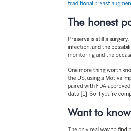
traditional breast augmen
The honest pa
Preservé is still a surgery
infection, and the possibil
monitoring and the occasi
One more thing worth kno
the US, using a Motiva imp
paired with FDA-approved 
data [1]. So if you’re com
Want to know i
The only real way to find 