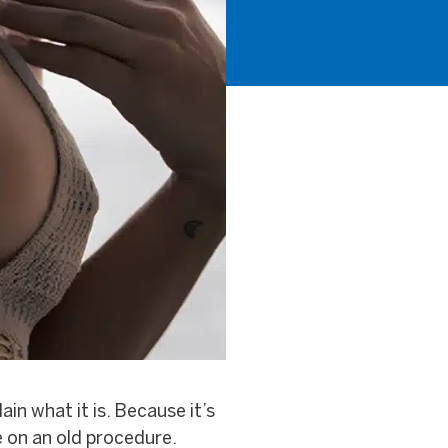
in what it is. Because it’s
 on an old procedure.