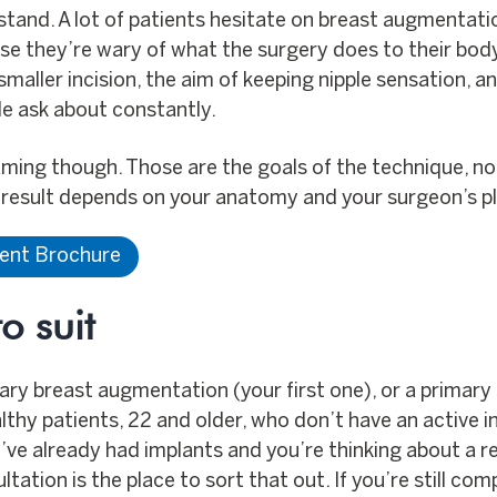
stand. A lot of patients hesitate on breast augmentat
use they’re wary of what the surgery does to their bod
smaller incision, the aim of keeping nipple sensation, a
ple ask about constantly.
raming though. Those are the goals of the technique, n
r result depends on your anatomy and your surgeon’s p
ient Brochure
o suit
imary breast augmentation (your first one), or a primar
healthy patients, 22 and older, who don’t have an active 
’ve already had implants and you’re thinking about a rev
ltation is the place to sort that out. If you’re still co