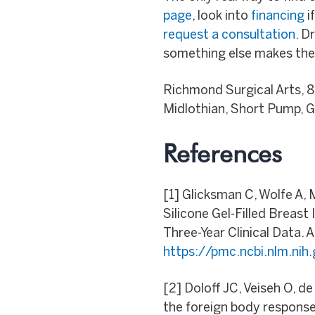
page
, look into
financing
i
request a consultation
. D
something else makes the
Richmond Surgical Arts, 
Midlothian, Short Pump, Gl
References
[1] Glicksman C, Wolfe A,
Silicone Gel-Filled Breas
Three-Year Clinical Data. 
https://pmc.ncbi.nlm.ni
[2] Doloff JC, Veiseh O, d
the foreign body response