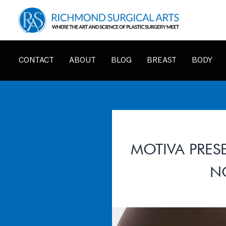
CONTACT
ABOUT
BLOG
BREAST
BODY
MOTIVA PRES
N