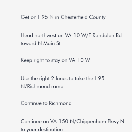
Get on I-95 N in Chesterfield County
Head northwest on VA-10 W/E Randolph Rd
toward N Main St
Keep right to stay on VA-10 W
Use the right 2 lanes to take the I-95
N/Richmond ramp
Continue to Richmond
Continue on VA-150 N/Chippenham Pkwy N
to your destination