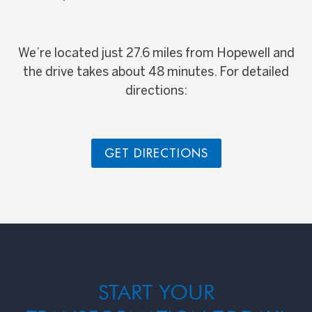
We’re located just 27.6 miles from Hopewell and
the drive takes about 48 minutes. For detailed
directions:
GET DIRECTIONS
START YOUR