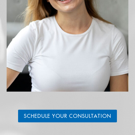
SCHEDULE YOUR CONSULTATION