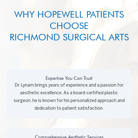
WHY HOPEWELL PATIENTS
CHOOSE
RICHMOND SURGICAL ARTS
Expertise You Can Trust
Dr. Lynam brings years of experience and a passion for
aesthetic excellence. As a board-certified plastic
surgeon, he is known for his personalized approach and
dedication to patient satisfaction.
Comprehensive Aesthetic Services