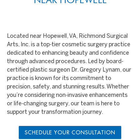
Located near Hopewell, VA, Richmond Surgical
Arts, Inc. is a top-tier cosmetic surgery practice
dedicated to enhancing beauty and confidence
through advanced procedures. Led by board-
certified plastic surgeon Dr. Gregory Lynam, our
practice is known for its commitment to
precision, safety, and stunning results. Whether
you’re considering non-invasive enhancements
or life-changing surgery, our team is here to
support your transformation journey.
SCHEDULE YOUR CONSULTATION