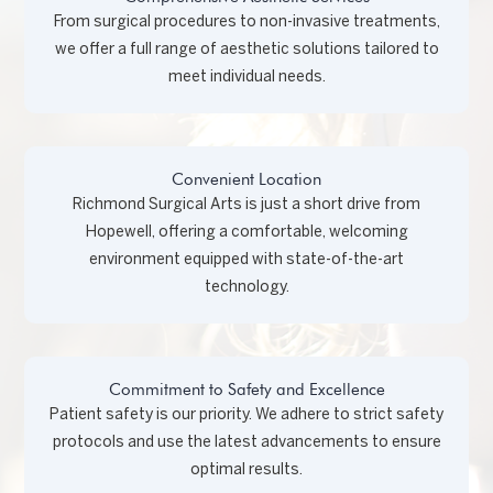
From surgical procedures to non-invasive treatments,
we offer a full range of aesthetic solutions tailored to
meet individual needs.
Convenient Location
Richmond Surgical Arts is just a short drive from
Hopewell, offering a comfortable, welcoming
environment equipped with state-of-the-art
technology.
Commitment to Safety and Excellence
Patient safety is our priority. We adhere to strict safety
protocols and use the latest advancements to ensure
optimal results.