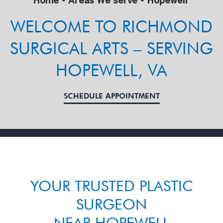
Home
•
Areas We serve
•
Hopewell
WELCOME TO RICHMOND
SURGICAL ARTS – SERVING
HOPEWELL, VA
SCHEDULE APPOINTMENT
YOUR TRUSTED PLASTIC
SURGEON
NEAR HOPEWELL