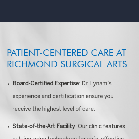
PATIENT-CENTERED CARE AT
RICHMOND SURGICAL ARTS
Board-Certified Expertise
: Dr. Lynam’s
experience and certification ensure you
receive the highest level of care.
State-of-the-Art Facility
: Our clinic features