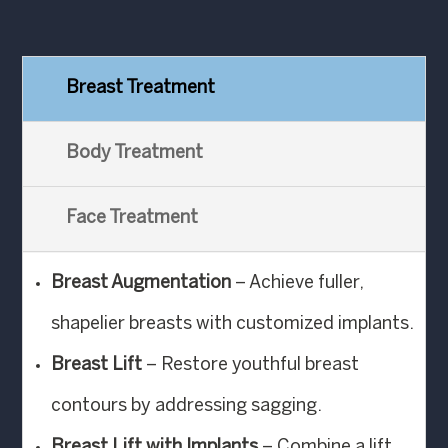
Breast Treatment
Body Treatment
Face Treatment
Breast Augmentation
– Achieve fuller,
shapelier breasts with customized implants.
Breast Lift
– Restore youthful breast
contours by addressing sagging.
Breast Lift with Implants
– Combine a lift