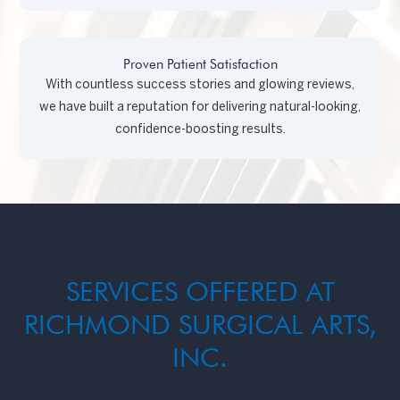
Proven Patient Satisfaction
With countless success stories and glowing reviews,
we have built a reputation for delivering natural-looking,
confidence-boosting results.
SERVICES OFFERED AT
RICHMOND SURGICAL ARTS,
INC.