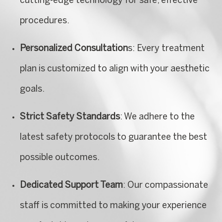
cutting-edge technology for safe, effective
procedures.
Personalized Consultation
s: Every treatment
plan is customized to align with your aesthetic
goals.
Strict Safety Standards
: We adhere to the
latest safety protocols to guarantee the best
possible outcomes.
Dedicated Support Team
: Our compassionate
staff is committed to making your experience