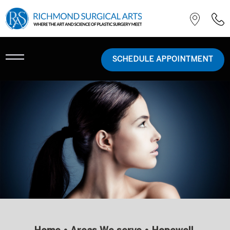
SCHEDULE APPOINTMENT