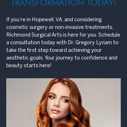
TRANSFORMATION TODAY!
If you’re in Hopewell, VA, and considering
cosmetic surgery or non-invasive treatments,
Richmond Surgical Arts is here for you. Schedule
a consultation today with Dr. Gregory Lynam to
take the first step toward achieving your
aesthetic goals. Your journey to confidence and
beauty starts here!