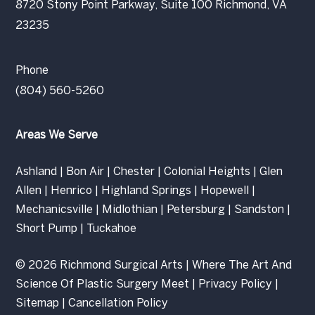
8720 Stony Point Parkway, Suite 100 Richmond, VA
23235
Phone
(804) 560-5260
Areas We Serve
Ashland
|
Bon Air
|
Chester
|
Colonial Heights
|
Glen
Allen
|
Henrico
|
Highland Springs
|
Hopewell
|
Mechanicsville
|
Midlothian
|
Petersburg
|
Sandston
|
Short Pump
|
Tuckahoe
© 2026 Richmond Surgical Arts | Where The Art And
Science Of Plastic Surgery Meet |
Privacy Policy
|
Sitemap
|
Cancellation Policy