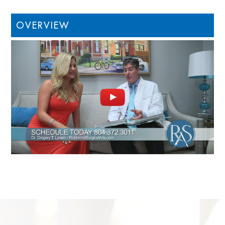
OVERVIEW