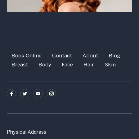
Book Online
Contact
About
Blog
Breast
Body
Face
Hair
Skin
Physical Address