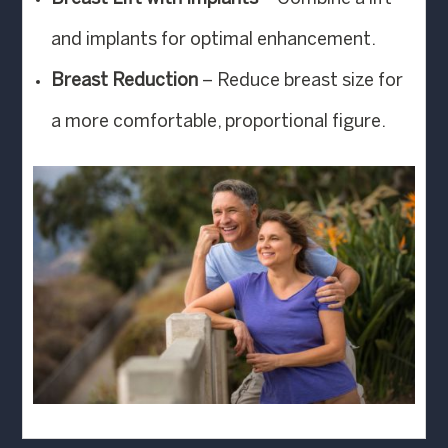
and implants for optimal enhancement.
Breast Reduction
– Reduce breast size for
a more comfortable, proportional figure.