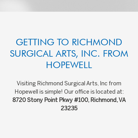
GETTING TO RICHMOND
SURGICAL ARTS, INC. FROM
HOPEWELL
Visiting Richmond Surgical Arts, Inc from
Hopewell is simple! Our office is located at:
8720 Stony Point Pkwy #100, Richmond, VA
23235