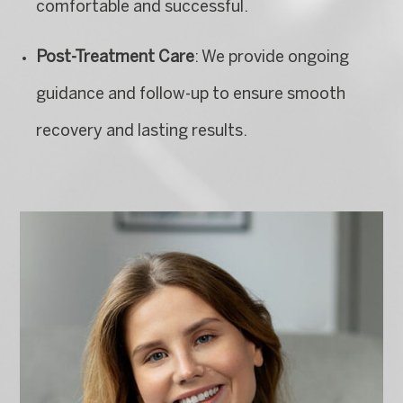
comfortable and successful.
Post-Treatment Care
: We provide ongoing
guidance and follow-up to ensure smooth
recovery and lasting results.