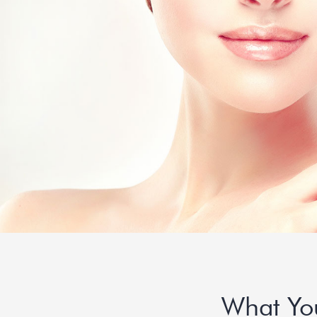
What Yo