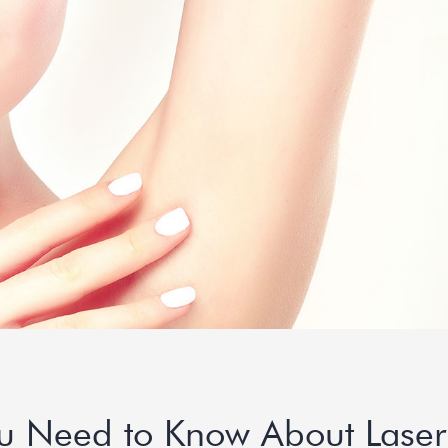
u Need to Know About Laser