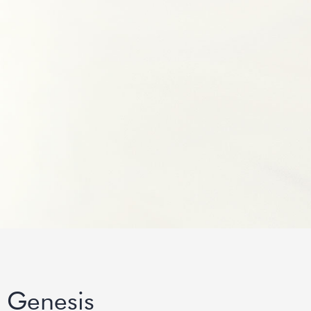
 Genesis