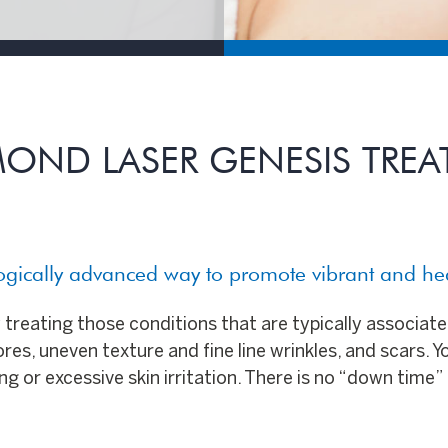
OND LASER GENESIS TRE
logically advanced way to promote vibrant and h
treating those conditions that are typically associat
es, uneven texture and fine line wrinkles, and scars. Y
g or excessive skin irritation. There is no “down time” 