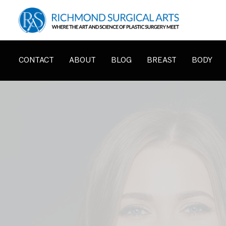
CONTACT
ABOUT
BLOG
BREAST
BODY