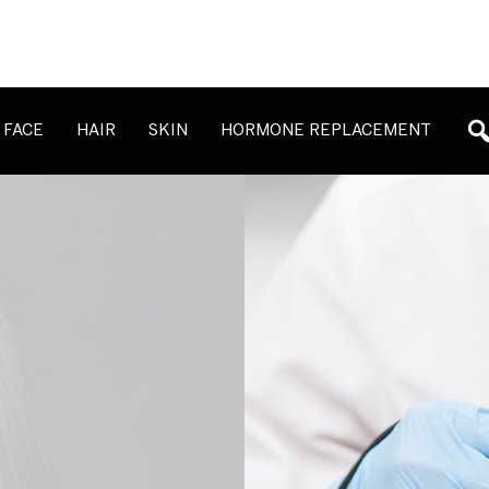
FACE
HAIR
SKIN
HORMONE REPLACEMENT