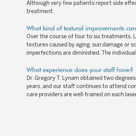
Although very few patients report side effe
treatment.
What kind of textural improvements can
Over the course of four to six treatments,
textures caused by aging, sun damage or sca
imperfections are diminished. The individual
What experience does your staff have?
Dr. Gregory T. Lynam obtained two degrees a
years, and our staff continues to attend co
care providers are well-trained on each las