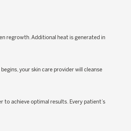
en regrowth. Additional heat is generated in
egins, your skin care provider will cleanse
r to achieve optimal results. Every patient’s