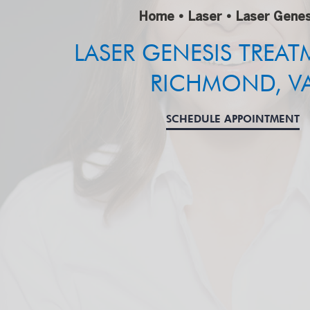
Home
•
Laser
•
Laser Genes
LASER GENESIS TREAT
RICHMOND, V
SCHEDULE APPOINTMENT