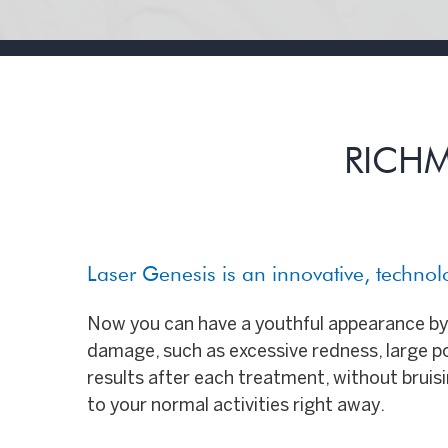
RICHM
Laser Genesis is an innovative, techno
Now you can have a youthful appearance by 
damage, such as excessive redness, large por
results after each treatment, without bruisin
to your normal activities right away.