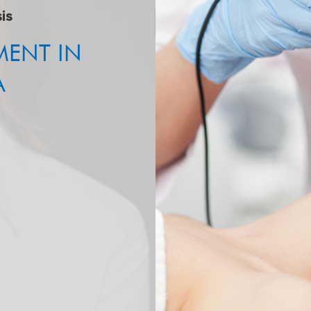
is
MENT IN
A