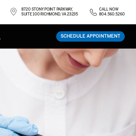
8720 STONY POINT PARKWAY,
CALL NOW
SUITE 100 RICHMOND, VA 23235
804.560.5260
SCHEDULE APPOINTMENT