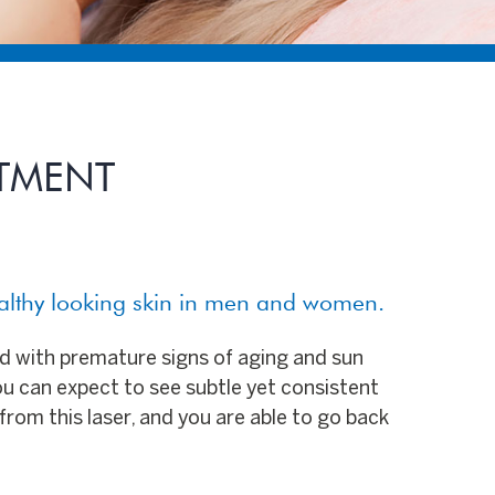
ATMENT
ealthy looking skin in men and women.
ed with premature signs of aging and sun
ou can expect to see subtle yet consistent
from this laser, and you are able to go back