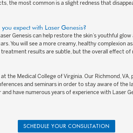
cts, the most common is a slight redness that disappea
 you expect with Laser Genesis?
 Laser Genesis can help restore the skin’s youthful gl
rs. You will see a more creamy, healthy complexion as 
 treatment results are subtle, but the overall effect o
t the Medical College of Virginia. Our Richmond, VA, p
nferences and seminars in order to stay aware of the l
er and have numerous years of experience with Laser G
SCHEDULE YOUR CONSULTATION