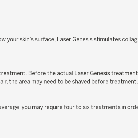
ow your skin’s surface, Laser Genesis stimulates collag
?
 treatment. Before the actual Laser Genesis treatment b
 hair, the area may need to be shaved before treatment.
verage, you may require four to six treatments in orde