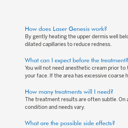
How does Laser Genesis work?
By gently heating the upper dermis well bel
dilated capillaries to reduce redness.
What can I expect before the treatment
You will not need anesthetic cream prior to
your face. If the area has excessive coarse
How many treatments will I need?
The treatment results are often subtle. On a
condition and needs vary.
What are the possible side effects?