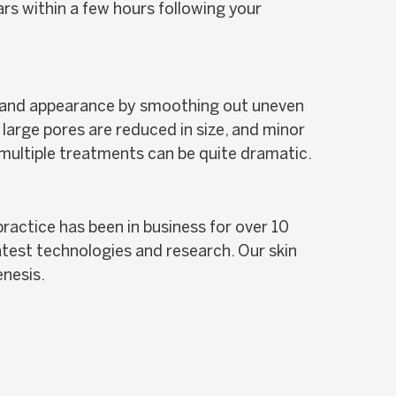
rs within a few hours following your
ow and appearance by smoothing out uneven
large pores are reduced in size, and minor
f multiple treatments can be quite dramatic.
ractice has been in business for over 10
atest technologies and research. Our skin
enesis.