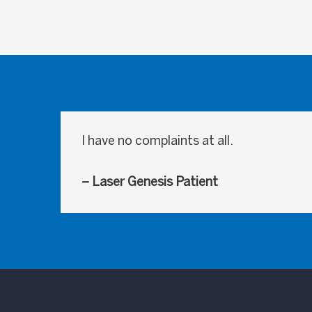
I have no complaints at all.
– Laser Genesis Patient