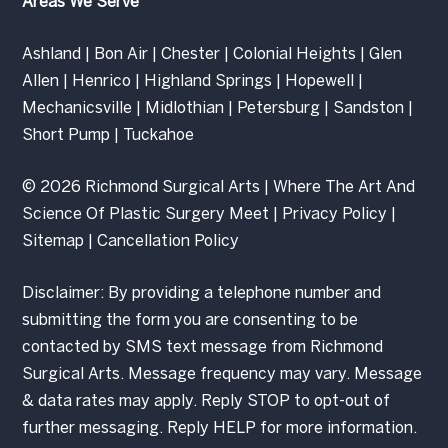
Areas We Serve
Ashland
|
Bon Air
|
Chester
|
Colonial Heights
|
Glen
Allen
|
Henrico
|
Highland Springs
|
Hopewell
|
Mechanicsville
|
Midlothian
|
Petersburg
|
Sandston
|
Short Pump
|
Tuckahoe
© 2026 Richmond Surgical Arts | Where The Art And
Science Of Plastic Surgery Meet |
Privacy Policy
|
Sitemap
|
Cancellation Policy
Disclaimer: By providing a telephone number and
submitting the form you are consenting to be
contacted by SMS text message from Richmond
Surgical Arts. Message frequency may vary. Message
& data rates may apply. Reply STOP to opt-out of
further messaging. Reply HELP for more information.