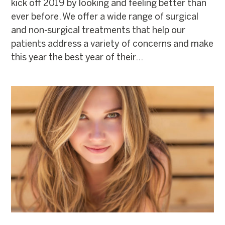
kick off 2019 by looking and feeling better than
ever before. We offer a wide range of surgical
and non-surgical treatments that help our
patients address a variety of concerns and make
this year the best year of their...