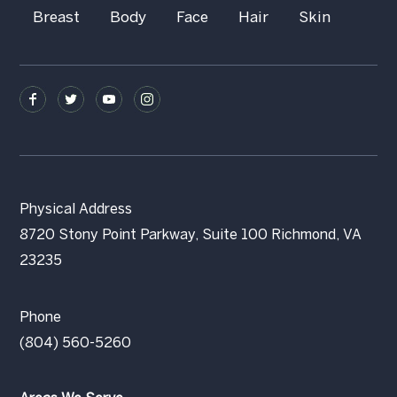
Breast
Body
Face
Hair
Skin
Physical Address
8720 Stony Point Parkway, Suite 100 Richmond, VA
23235
Phone
(804) 560-5260