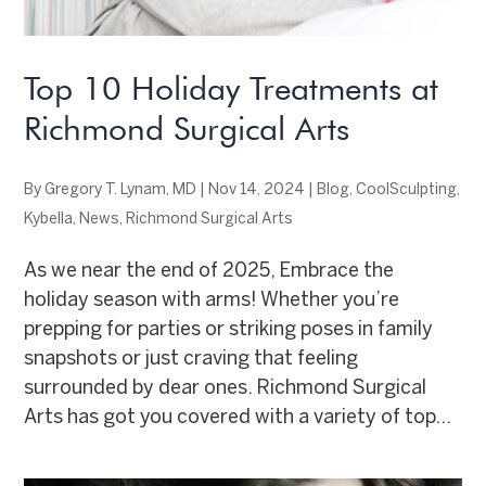
Top 10 Holiday Treatments at
Richmond Surgical Arts
By
Gregory T. Lynam, MD
|
Nov 14, 2024
|
Blog
,
CoolSculpting
,
Kybella
,
News
,
Richmond Surgical Arts
As we near the end of 2025, Embrace the
holiday season with arms! Whether you’re
prepping for parties or striking poses in family
snapshots or just craving that feeling
surrounded by dear ones. Richmond Surgical
Arts has got you covered with a variety of top...