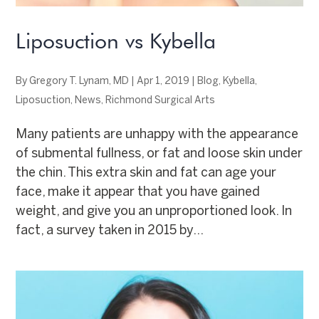
Liposuction vs Kybella
By
Gregory T. Lynam, MD
|
Apr 1, 2019
|
Blog
,
Kybella
,
Liposuction
,
News
,
Richmond Surgical Arts
Many patients are unhappy with the appearance
of submental fullness, or fat and loose skin under
the chin. This extra skin and fat can age your
face, make it appear that you have gained
weight, and give you an unproportioned look. In
fact, a survey taken in 2015 by...