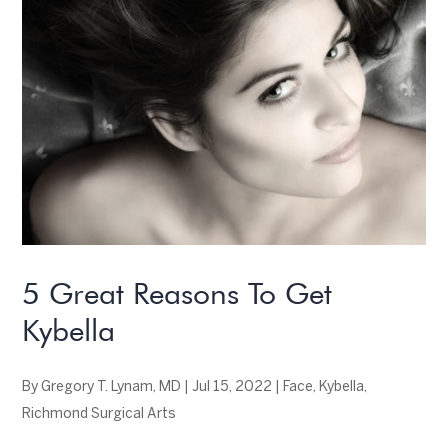
5 Great Reasons To Get
Kybella
By
Gregory T. Lynam, MD
|
Jul 15, 2022
|
Face
,
Kybella
,
Richmond Surgical Arts