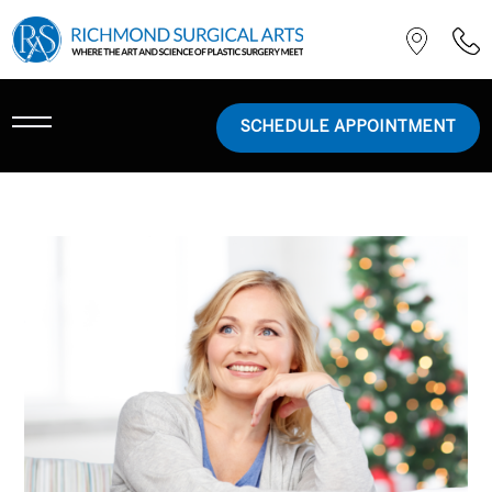
SCHEDULE APPOINTMENT