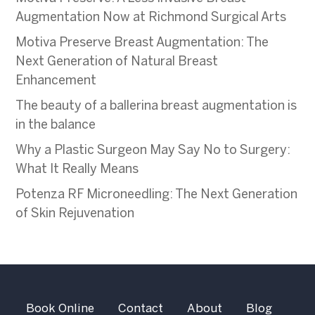
Augmentation Now at Richmond Surgical Arts
Motiva Preserve Breast Augmentation: The
Next Generation of Natural Breast
Enhancement
The beauty of a ballerina breast augmentation is
in the balance
Why a Plastic Surgeon May Say No to Surgery:
What It Really Means
Potenza RF Microneedling: The Next Generation
of Skin Rejuvenation
Book Online
Contact
About
Blog