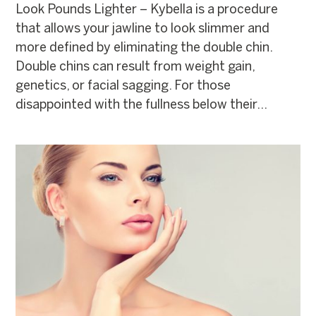
Look Pounds Lighter – Kybella is a procedure
that allows your jawline to look slimmer and
more defined by eliminating the double chin.
Double chins can result from weight gain,
genetics, or facial sagging. For those
disappointed with the fullness below their...