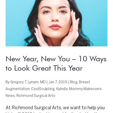
New Year, New You – 10 Ways
to Look Great This Year
By
Gregory T. Lynam, MD
|
Jan 7, 2019
|
Blog
,
Breast
Augmentation
,
CoolSculpting
,
Kybella
,
Mommy Makeovers
,
News
,
Richmond Surgical Arts
At Richmond Surgical Arts, we want to help you