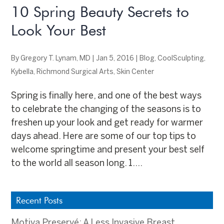
10 Spring Beauty Secrets to
Look Your Best
By
Gregory T. Lynam, MD
|
Jan 5, 2016
|
Blog
,
CoolSculpting
,
Kybella
,
Richmond Surgical Arts
,
Skin Center
Spring is finally here, and one of the best ways
to celebrate the changing of the seasons is to
freshen up your look and get ready for warmer
days ahead. Here are some of our top tips to
welcome springtime and present your best self
to the world all season long. 1....
Recent Posts
Motiva Preservé: A Less Invasive Breast