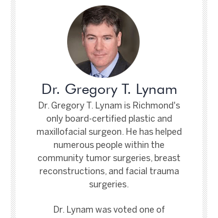
Dr. Gregory T. Lynam
Dr. Gregory T. Lynam is Richmond's
only board-certified plastic and
maxillofacial surgeon. He has helped
numerous people within the
community tumor surgeries, breast
reconstructions, and facial trauma
surgeries.
Dr. Lynam was voted one of