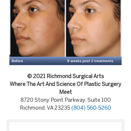
© 2021 Richmond Surgical Arts
Where The Art And Science Of Plastic Surgery
Meet
8720 Stony Point Parkway, Suite 100
Richmond, VA 23235
(804) 560-5260