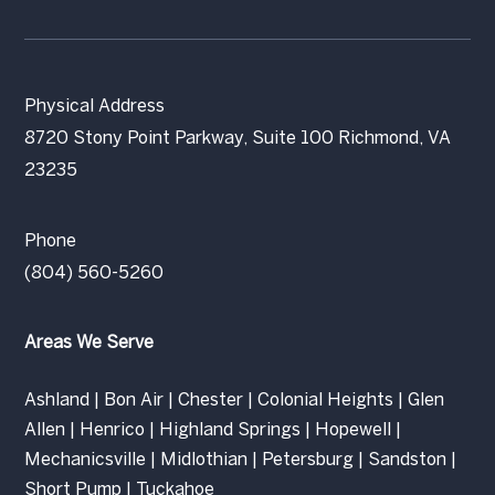
Physical Address
8720 Stony Point Parkway, Suite 100 Richmond, VA
23235
Phone
(804) 560-5260
Areas We Serve
Ashland
|
Bon Air
|
Chester
|
Colonial Heights
|
Glen
Allen
|
Henrico
|
Highland Springs
|
Hopewell
|
Mechanicsville
|
Midlothian
|
Petersburg
|
Sandston
|
Short Pump
|
Tuckahoe