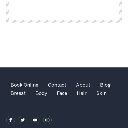
Book Online
Contact
About
Blog
Breast
Body
Face
Hair
Skin