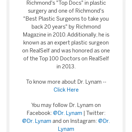
Richmond's "Top Docs" in plastic
surgery and one of Richmond's
"Best Plastic Surgeons to take you
back 20 years" by Richmond
Magazine in 2010. Additionally, he is
known as an expert plastic surgeon
on RealSelf and was honored as one
of the Top 100 Doctors on RealSelf
in 2013.
To know more about Dr. Lynam --
Click Here
You may follow Dr. Lynam on
Facebook:
@Dr. Lynam
| Twitter:
@Dr. Lynam
and on Instagram:
@Dr.
Lynam