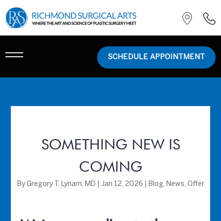
SCHEDULE APPOINTMENT
SOMETHING NEW IS
COMING
By
Gregory T. Lynam, MD
|
Jan 12, 2026
|
Blog
,
News
,
Offer