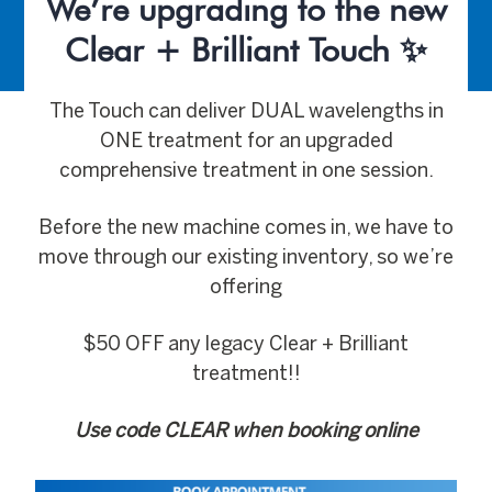
We’re upgrading to the new
Clear + Brilliant Touch ✨
The Touch can deliver DUAL wavelengths in
ONE treatment for an upgraded
comprehensive treatment in one session.
Before the new machine comes in, we have to
move through our existing inventory, so we’re
offering
$50 OFF any legacy Clear + Brilliant
treatment!!
Use code CLEAR when booking online