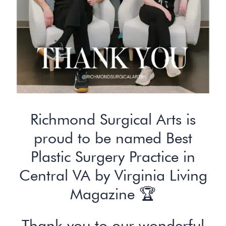
Richmond Surgical Arts is
proud to be named Best
Plastic Surgery Practice in
Central VA by Virginia Living
Magazine 🏆
Thank you to our wonderful