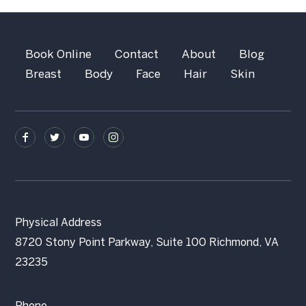
Book Online
Contact
About
Blog
Breast
Body
Face
Hair
Skin
Physical Address
8720 Stony Point Parkway, Suite 100 Richmond, VA
23235