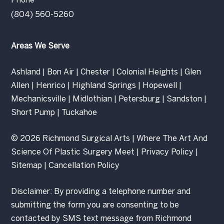
Phone
(804) 560-5260
Areas We Serve
Ashland
|
Bon Air
|
Chester
|
Colonial Heights
|
Glen
Allen
|
Henrico
|
Highland Springs
|
Hopewell
|
Mechanicsville
|
Midlothian
|
Petersburg
|
Sandston
|
Short Pump
|
Tuckahoe
© 2026 Richmond Surgical Arts | Where The Art And
Science Of Plastic Surgery Meet |
Privacy Policy
|
Sitemap
|
Cancellation Policy
Disclaimer: By providing a telephone number and
submitting the form you are consenting to be
contacted by SMS text message from Richmond