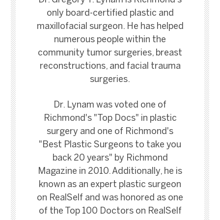
Dr. Gregory T. Lynam is Richmond's
only board-certified plastic and
maxillofacial surgeon. He has helped
numerous people within the
community tumor surgeries, breast
reconstructions, and facial trauma
surgeries.
Dr. Lynam was voted one of
Richmond's "Top Docs" in plastic
surgery and one of Richmond's
"Best Plastic Surgeons to take you
back 20 years" by Richmond
Magazine in 2010. Additionally, he is
known as an expert plastic surgeon
on RealSelf and was honored as one
of the Top 100 Doctors on RealSelf