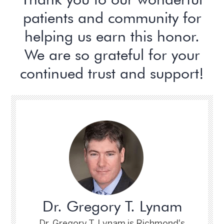
patients and community for
helping us earn this honor.
We are so grateful for your
continued trust and support!
Dr. Gregory T. Lynam