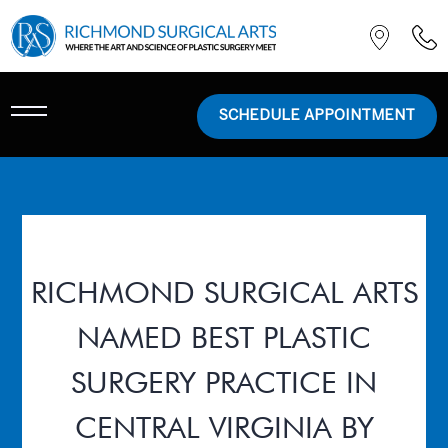
SCHEDULE APPOINTMENT
RICHMOND SURGICAL ARTS
NAMED BEST PLASTIC
SURGERY PRACTICE IN
CENTRAL VIRGINIA BY