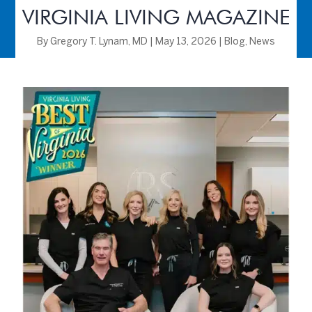
VIRGINIA LIVING MAGAZINE
By
Gregory T. Lynam, MD
|
May 13, 2026
|
Blog
,
News