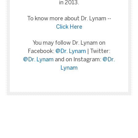
in 2013.
To know more about Dr. Lynam --
Click Here
You may follow Dr. Lynam on
Facebook:
@Dr. Lynam
| Twitter:
@Dr. Lynam
and on Instagram:
@Dr.
Lynam