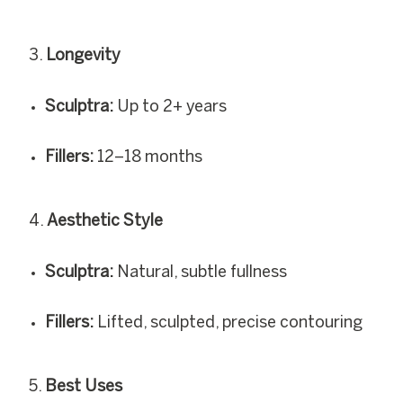
Longevity
Sculptra:
Up to 2+ years
Fillers:
12–18 months
Aesthetic Style
Sculptra:
Natural, subtle fullness
Fillers:
Lifted, sculpted, precise contouring
Best Uses