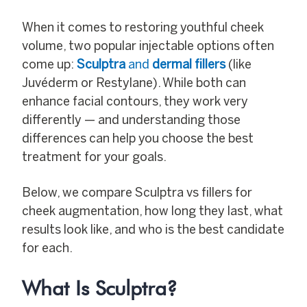
When it comes to restoring youthful cheek
volume, two popular injectable options often
come up:
Sculptra
and
dermal fillers
(like
Juvéderm or Restylane). While both can
enhance facial contours, they work very
differently — and understanding those
differences can help you choose the best
treatment for your goals.
Below, we compare Sculptra vs fillers for
cheek augmentation, how long they last, what
results look like, and who is the best candidate
for each.
What Is Sculptra?