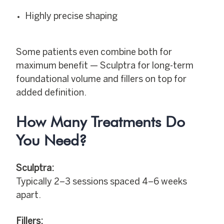
Highly precise shaping
Some patients even combine both for
maximum benefit — Sculptra for long-term
foundational volume and fillers on top for
added definition.
How Many Treatments Do
You Need?
Sculptra:
Typically 2–3 sessions spaced 4–6 weeks
apart.
Fillers: