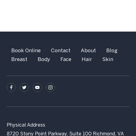
Book Online
Contact
About
Blog
Breast
Body
Face
Hair
Skin
Physical Address
8720 Stony Point Parkway, Suite 100 Richmond, VA