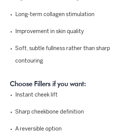
Long-term collagen stimulation
Improvement in skin quality
Soft, subtle fullness rather than sharp
contouring
Choose Fillers if you want:
Instant cheek lift
Sharp cheekbone definition
A reversible option