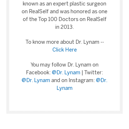
known as an expert plastic surgeon
on RealSelf and was honored as one
of the Top 100 Doctors on RealSelf
in 2013.
To know more about Dr. Lynam --
Click Here
You may follow Dr. Lynam on
Facebook:
@Dr. Lynam
| Twitter:
@Dr. Lynam
and on Instagram:
@Dr.
Lynam