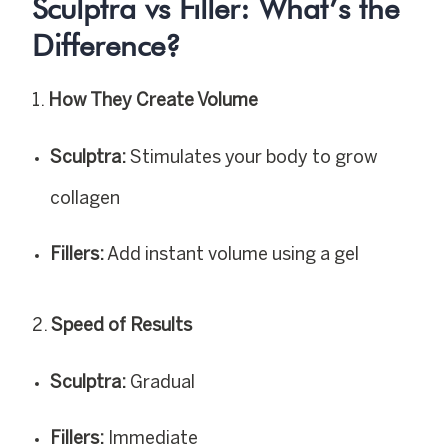
Sculptra vs Filler: What’s the
Difference?
How They Create Volume
Sculptra:
Stimulates your body to grow
collagen
Fillers:
Add instant volume using a gel
Speed of Results
Sculptra:
Gradual
Fillers:
Immediate