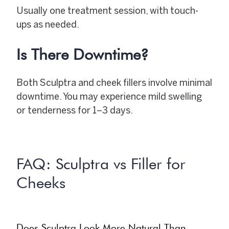
Usually one treatment session, with touch-
ups as needed.
Is There Downtime?
Both Sculptra and cheek fillers involve minimal
downtime. You may experience mild swelling
or tenderness for 1–3 days.
FAQ: Sculptra vs Filler for
Cheeks
Does Sculptra Look More Natural Than