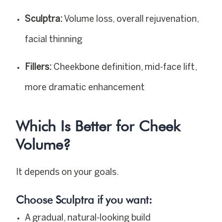
Sculptra:
Volume loss, overall rejuvenation,
facial thinning
Fillers:
Cheekbone definition, mid-face lift,
more dramatic enhancement
Which Is Better for Cheek
Volume?
It depends on your goals.
Choose Sculptra if you want:
A gradual, natural-looking build