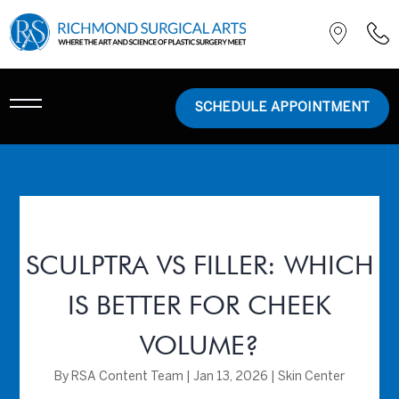
SCHEDULE APPOINTMENT
SCULPTRA VS FILLER: WHICH
IS BETTER FOR CHEEK
VOLUME?
By
RSA Content Team
|
Jan 13, 2026
|
Skin Center