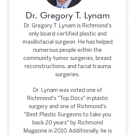
Dr. Gregory T. Lynam
Dr. Gregory T. Lynam is Richmond's
only board-certified plastic and
maxillofacial surgeon. He has helped
numerous people within the
community tumor surgeries, breast
reconstructions, and facial trauma
surgeries.
Dr. Lynam was voted one of
Richmond's "Top Docs" in plastic
surgery and one of Richmond's
"Best Plastic Surgeons to take you
back 20 years" by Richmond
Magazine in 2010. Additionally, he is