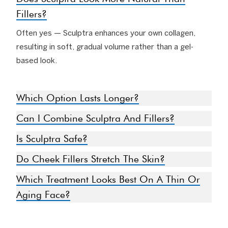
Fillers?
Often yes — Sculptra enhances your own collagen,
resulting in soft, gradual volume rather than a gel-
based look.
Which Option Lasts Longer?
Can I Combine Sculptra And Fillers?
Is Sculptra Safe?
Do Cheek Fillers Stretch The Skin?
Which Treatment Looks Best On A Thin Or
Aging Face?