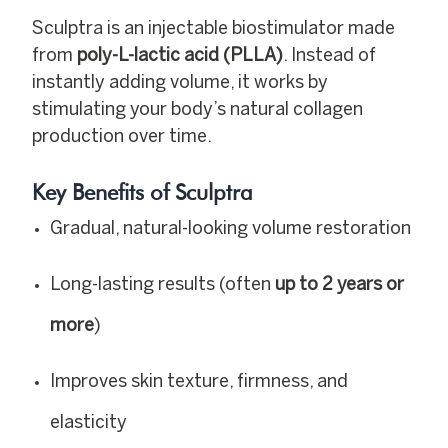
Sculptra is an injectable biostimulator made
from
poly-L-lactic acid (PLLA)
. Instead of
instantly adding volume, it works by
stimulating your body’s natural collagen
production over time.
Key Benefits of Sculptra
Gradual, natural-looking volume restoration
Long-lasting results (often
up to 2 years or
more
)
Improves skin texture, firmness, and
elasticity