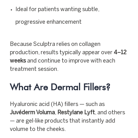
Ideal for patients wanting subtle,
progressive enhancement
Because Sculptra relies on collagen
production, results typically appear over
4–12
weeks
and continue to improve with each
treatment session.
What Are
Dermal Fillers
?
Hyaluronic acid (HA) fillers — such as
Juvéderm Voluma
,
Restylane Lyft
, and others
— are gel-like products that instantly add
volume to the cheeks.