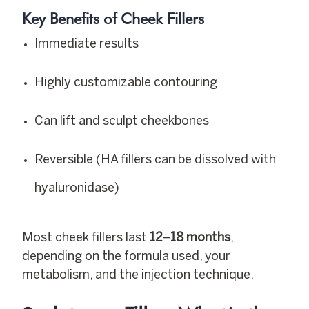
Key Benefits of Cheek Fillers
Immediate results
Highly customizable contouring
Can lift and sculpt cheekbones
Reversible (HA fillers can be dissolved with
hyaluronidase)
Most cheek fillers last
12–18 months
,
depending on the formula used, your
metabolism, and the injection technique.