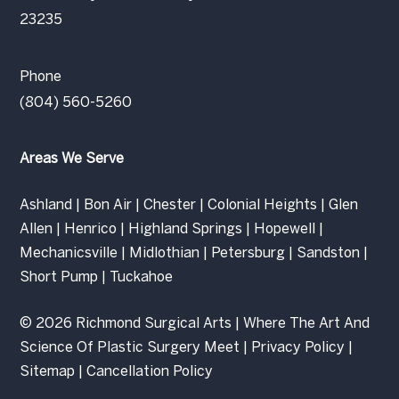
23235
Phone
(804) 560-5260
Areas We Serve
Ashland
|
Bon Air
|
Chester
|
Colonial Heights
|
Glen
Allen
|
Henrico
|
Highland Springs
|
Hopewell
|
Mechanicsville
|
Midlothian
|
Petersburg
|
Sandston
|
Short Pump
|
Tuckahoe
© 2026 Richmond Surgical Arts | Where The Art And
Science Of Plastic Surgery Meet |
Privacy Policy
|
Sitemap
|
Cancellation Policy