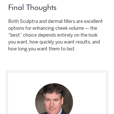
Final Thoughts
Both Sculptra and dermal fillers are excellent
options for enhancing cheek volume — the
“best” choice depends entirely on the look
you want, how quickly you want results, and
how long you want them to last.