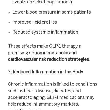
events (in select populations)
Lower blood pressure in some patients
Improved lipid profiles
Reduced systemic inflammation
These effects make GLP-1 therapy a
promising option in
metabolic and
cardiovascular risk reduction strategies
.
Reduced Inflammation in the Body
Chronic inflammation is linked to conditions
such as heart disease, diabetes, and
accelerated aging. GLP-1 medications may
help reduce inflammatory markers,