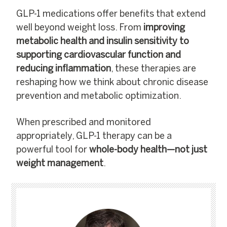
GLP-1 medications offer benefits that extend
well beyond weight loss. From
improving
metabolic health and insulin sensitivity to
supporting cardiovascular function and
reducing inflammation
, these therapies are
reshaping how we think about chronic disease
prevention and metabolic optimization.
When prescribed and monitored
appropriately, GLP-1 therapy can be a
powerful tool for
whole-body health—not just
weight management
.