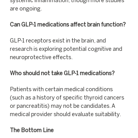
systemic inflammation, though more studies
are ongoing.
Can GLP-1 medications affect brain function?
GLP-1 receptors exist in the brain, and
research is exploring potential cognitive and
neuroprotective effects.
Who should not take GLP-1 medications?
Patients with certain medical conditions
(such as a history of specific thyroid cancers
or pancreatitis) may not be candidates. A
medical provider should evaluate suitability.
The Bottom Line