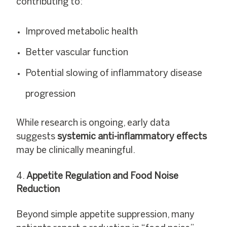
contributing to:
Improved metabolic health
Better vascular function
Potential slowing of inflammatory disease
progression
While research is ongoing, early data
suggests
systemic anti-inflammatory effects
may be clinically meaningful.
Appetite Regulation and Food Noise
Reduction
Beyond simple appetite suppression, many