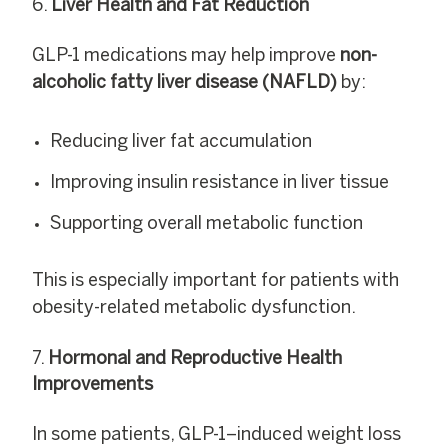
Liver Health and Fat Reduction
GLP-1 medications may help improve
non-
alcoholic fatty liver disease (NAFLD)
by:
Reducing liver fat accumulation
Improving insulin resistance in liver tissue
Supporting overall metabolic function
This is especially important for patients with
obesity-related metabolic dysfunction.
Hormonal and Reproductive Health
Improvements
In some patients, GLP-1–induced weight loss