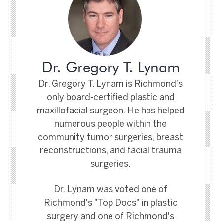
Dr. Gregory T. Lynam
Dr. Gregory T. Lynam is Richmond's
only board-certified plastic and
maxillofacial surgeon. He has helped
numerous people within the
community tumor surgeries, breast
reconstructions, and facial trauma
surgeries.
Dr. Lynam was voted one of
Richmond's "Top Docs" in plastic
surgery and one of Richmond's