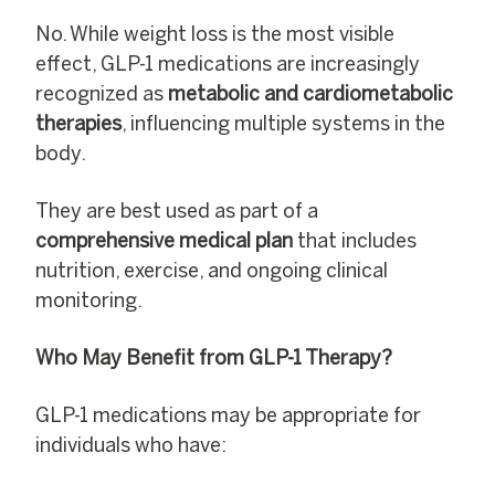
No. While weight loss is the most visible
effect, GLP-1 medications are increasingly
recognized as
metabolic and cardiometabolic
therapies
, influencing multiple systems in the
body.
They are best used as part of a
comprehensive medical plan
that includes
nutrition, exercise, and ongoing clinical
monitoring.
Who May Benefit from GLP-1 Therapy?
GLP-1 medications may be appropriate for
individuals who have: