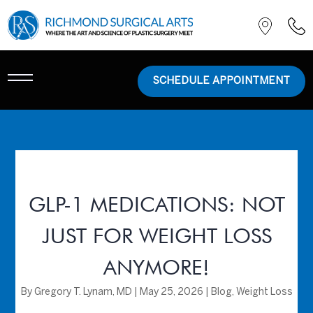
SCHEDULE APPOINTMENT
GLP-1 MEDICATIONS: NOT
JUST FOR WEIGHT LOSS
ANYMORE!
By
Gregory T. Lynam, MD
|
May 25, 2026
|
Blog
,
Weight Loss