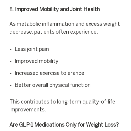
Improved Mobility and Joint Health
As metabolic inflammation and excess weight
decrease, patients often experience:
Less joint pain
Improved mobility
Increased exercise tolerance
Better overall physical function
This contributes to long-term quality-of-life
improvements.
Are GLP-1 Medications Only for Weight Loss?