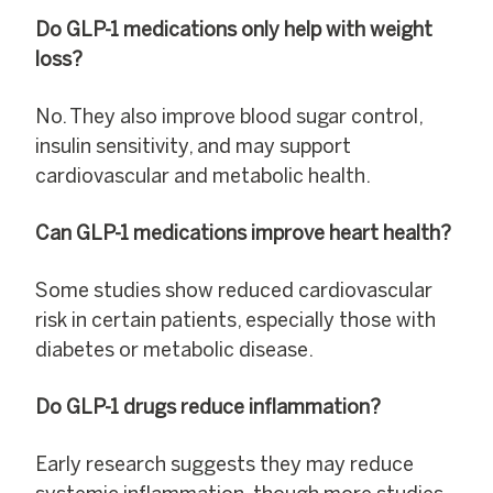
Do GLP-1 medications only help with weight
loss?
No. They also improve blood sugar control,
insulin sensitivity, and may support
cardiovascular and metabolic health.
Can GLP-1 medications improve heart health?
Some studies show reduced cardiovascular
risk in certain patients, especially those with
diabetes or metabolic disease.
Do GLP-1 drugs reduce inflammation?
Early research suggests they may reduce