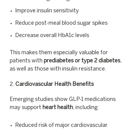
Improve insulin sensitivity
Reduce post-meal blood sugar spikes
Decrease overall HbA1c levels
This makes them especially valuable for
patients with
prediabetes or type 2 diabetes
,
as well as those with insulin resistance.
Cardiovascular Health Benefits
Emerging studies show GLP-1 medications
may support
heart health
, including:
Reduced risk of major cardiovascular