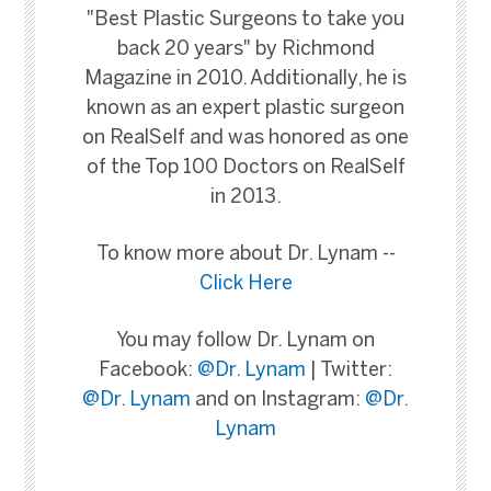
"Best Plastic Surgeons to take you
back 20 years" by Richmond
Magazine in 2010. Additionally, he is
known as an expert plastic surgeon
on RealSelf and was honored as one
of the Top 100 Doctors on RealSelf
in 2013.
To know more about Dr. Lynam --
Click Here
You may follow Dr. Lynam on
Facebook:
@Dr. Lynam
| Twitter:
@Dr. Lynam
and on Instagram:
@Dr.
Lynam