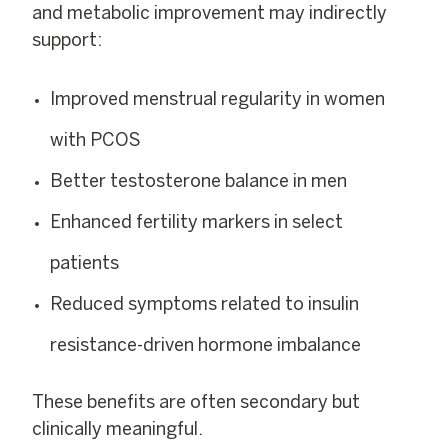
and metabolic improvement may indirectly
support:
Improved menstrual regularity in women
with PCOS
Better testosterone balance in men
Enhanced fertility markers in select
patients
Reduced symptoms related to insulin
resistance-driven hormone imbalance
These benefits are often secondary but
clinically meaningful.