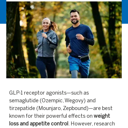
GLP-1 receptor agonists—such as
semaglutide (Ozempic, Wegovy) and
tirzepatide (Mounjaro, Zepbound)—are best
known for their powerful effects on
weight
loss and appetite control
. However, research