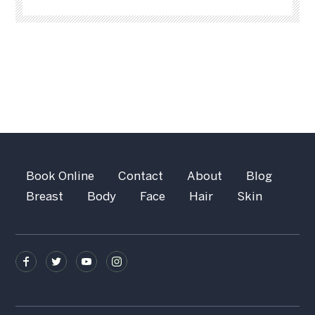
Book Online
Contact
About
Blog
Breast
Body
Face
Hair
Skin