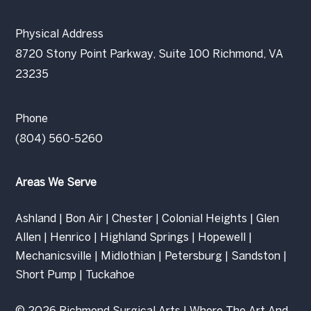
Physical Address
8720 Stony Point Parkway, Suite 100 Richmond, VA
23235
Phone
(804) 560-5260
Areas We Serve
Ashland
|
Bon Air
|
Chester
|
Colonial Heights
|
Glen
Allen
|
Henrico
|
Highland Springs
|
Hopewell
|
Mechanicsville
|
Midlothian
|
Petersburg
|
Sandston
|
Short Pump
|
Tuckahoe