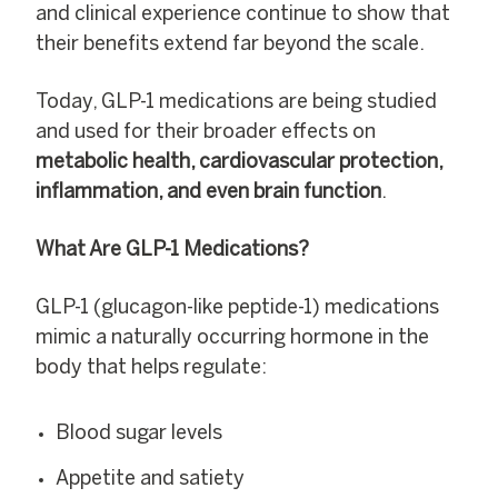
and clinical experience continue to show that
their benefits extend far beyond the scale.
Today, GLP-1 medications are being studied
and used for their broader effects on
metabolic health, cardiovascular protection,
inflammation, and even brain function
.
What Are GLP-1 Medications?
GLP-1 (glucagon-like peptide-1) medications
mimic a naturally occurring hormone in the
body that helps regulate:
Blood sugar levels
Appetite and satiety