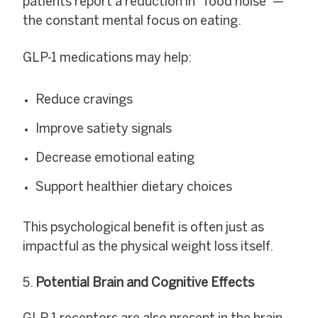
patients report a reduction in “food noise”—
the constant mental focus on eating.
GLP-1 medications may help:
Reduce cravings
Improve satiety signals
Decrease emotional eating
Support healthier dietary choices
This psychological benefit is often just as
impactful as the physical weight loss itself.
Potential Brain and Cognitive Effects