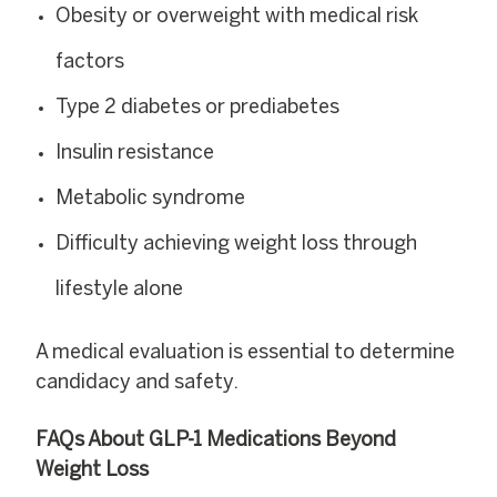
Obesity or overweight with medical risk
factors
Type 2 diabetes or prediabetes
Insulin resistance
Metabolic syndrome
Difficulty achieving weight loss through
lifestyle alone
A medical evaluation is essential to determine
candidacy and safety.
FAQs About GLP-1 Medications Beyond
Weight Loss