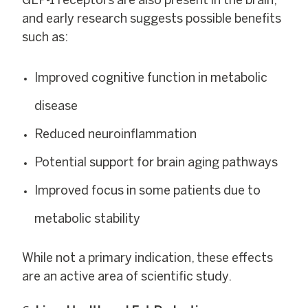
GLP-1 receptors are also present in the brain,
and early research suggests possible benefits
such as:
Improved cognitive function in metabolic
disease
Reduced neuroinflammation
Potential support for brain aging pathways
Improved focus in some patients due to
metabolic stability
While not a primary indication, these effects
are an active area of scientific study.