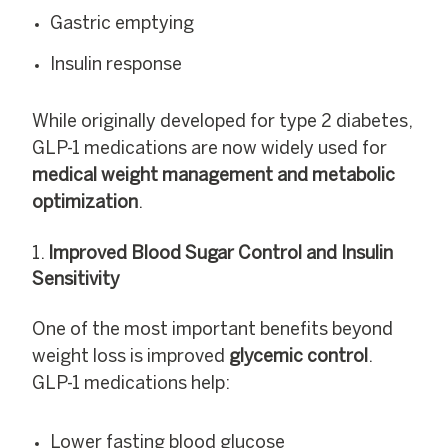
Gastric emptying
Insulin response
While originally developed for type 2 diabetes,
GLP-1 medications are now widely used for
medical weight management and metabolic
optimization
.
Improved Blood Sugar Control and Insulin
Sensitivity
One of the most important benefits beyond
weight loss is improved
glycemic control
.
GLP-1 medications help:
Lower fasting blood glucose