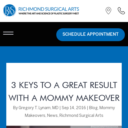
SCHEDULE APPOINTMENT
3 KEYS TO A GREAT RESULT
WITH A MOMMY MAKEOVER
By
Gregory T. Lynam, MD
|
Sep 14, 2016
|
Blog
,
Mommy
Makeovers
,
News
,
Richmond Surgical Arts