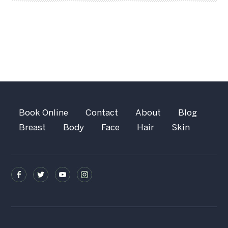
Book Online
Contact
About
Blog
Breast
Body
Face
Hair
Skin