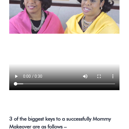
3 of the biggest keys to a successfully Mommy
Makeover are as follows –