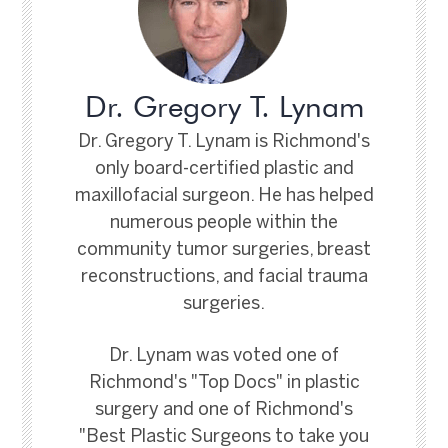
Dr. Gregory T. Lynam
Dr. Gregory T. Lynam is Richmond's
only board-certified plastic and
maxillofacial surgeon. He has helped
numerous people within the
community tumor surgeries, breast
reconstructions, and facial trauma
surgeries.
Dr. Lynam was voted one of
Richmond's "Top Docs" in plastic
surgery and one of Richmond's
"Best Plastic Surgeons to take you