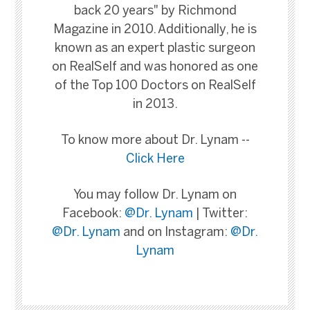
back 20 years" by Richmond
Magazine in 2010. Additionally, he is
known as an expert plastic surgeon
on RealSelf and was honored as one
of the Top 100 Doctors on RealSelf
in 2013.
To know more about Dr. Lynam --
Click Here
You may follow Dr. Lynam on
Facebook:
@Dr. Lynam
| Twitter:
@Dr. Lynam
and on Instagram:
@Dr.
Lynam