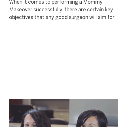
When it comes to performing a Mommy
Makeover successfully, there are certain key
objectives that any good surgeon will aim for.