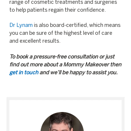
range of cosmetic treatments and surgeries
to help patients regain their confidence.
Dr Lynam
is also board-certified, which means
you can be sure of the highest level of care
and excellent results.
To book a pressure-free consultation or just
find out more about a Mommy Makeover then
get in touch
and we’ll be happy to assist you.