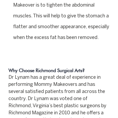
Makeover is to tighten the abdominal
muscles. This will help to give the stomach a
flatter and smoother appearance, especially
when the excess fat has been removed.
Why Choose Richmond Surgical Arts?
Dr Lynam has a great deal of experience in
performing Mommy Makeovers and has
several satisfied patients from all across the
country. Dr Lynam was voted one of
Richmond, Virginia’s best plastic surgeons by
Richmond Magazine in 2010 and he offers a