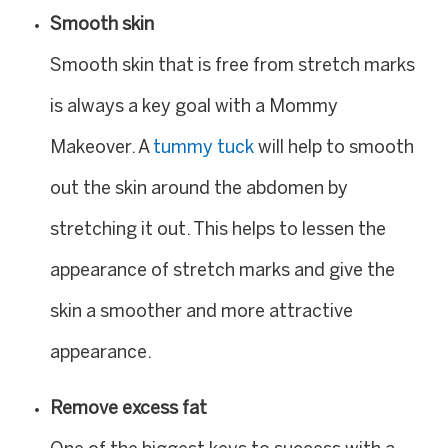
Smooth skin
Smooth skin that is free from stretch marks
is always a key goal with a Mommy
Makeover. A
tummy tuck
will help to smooth
out the skin around the abdomen by
stretching it out. This helps to lessen the
appearance of stretch marks and give the
skin a smoother and more attractive
appearance.
Remove excess fat