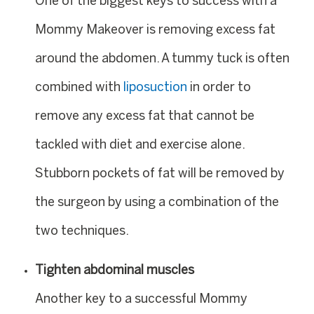
One of the biggest keys to success with a
Mommy Makeover is removing excess fat
around the abdomen. A tummy tuck is often
combined with
liposuction
in order to
remove any excess fat that cannot be
tackled with diet and exercise alone.
Stubborn pockets of fat will be removed by
the surgeon by using a combination of the
two techniques.
Tighten abdominal muscles
Another key to a successful Mommy