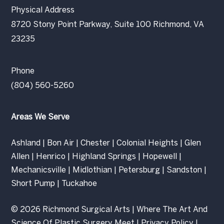
Physical Address
8720 Stony Point Parkway, Suite 100 Richmond, VA
23235
Phone
(804) 560-5260
Areas We Serve
Ashland
|
Bon Air
|
Chester
|
Colonial Heights
|
Glen
Allen
|
Henrico
|
Highland Springs
|
Hopewell
|
Mechanicsville
|
Midlothian
|
Petersburg
|
Sandston
|
Short Pump
|
Tuckahoe
© 2026 Richmond Surgical Arts | Where The Art And
Science Of Plastic Surgery Meet |
Privacy Policy
|