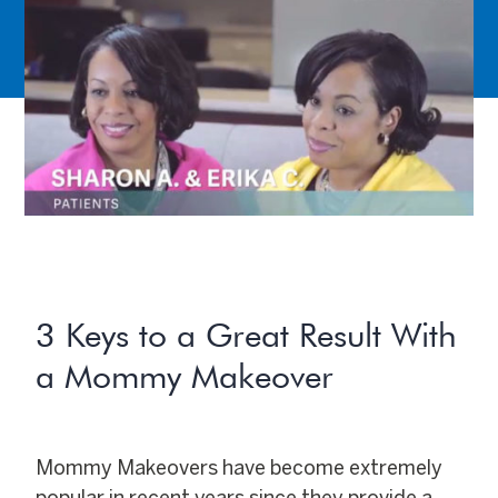
3 Keys to a Great Result With
a Mommy Makeover
Mommy Makeovers have become extremely