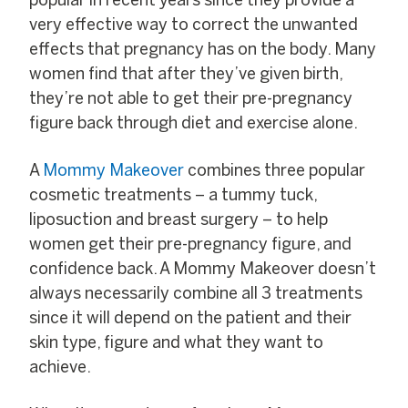
popular in recent years since they provide a
very effective way to correct the unwanted
effects that pregnancy has on the body. Many
women find that after they’ve given birth,
they’re not able to get their pre-pregnancy
figure back through diet and exercise alone.
A
Mommy Makeover
combines three popular
cosmetic treatments – a tummy tuck,
liposuction and breast surgery – to help
women get their pre-pregnancy figure, and
confidence back. A Mommy Makeover doesn’t
always necessarily combine all 3 treatments
since it will depend on the patient and their
skin type, figure and what they want to
achieve.