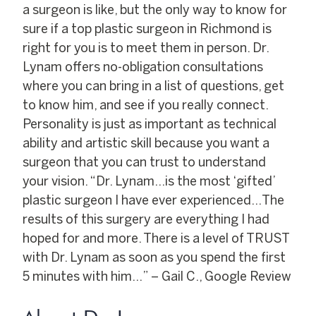
a surgeon is like, but the only way to know for
sure if a top plastic surgeon in Richmond is
right for you is to meet them in person. Dr.
Lynam offers no-obligation consultations
where you can bring in a list of questions, get
to know him, and see if you really connect.
Personality is just as important as technical
ability and artistic skill because you want a
surgeon that you can trust to understand
your vision. “Dr. Lynam…is the most ‘gifted’
plastic surgeon I have ever experienced…The
results of this surgery are everything I had
hoped for and more. There is a level of TRUST
with Dr. Lynam as soon as you spend the first
5 minutes with him…” – Gail C., Google Review