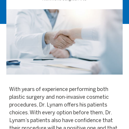
With years of experience performing both
plastic surgery and non-invasive cosmetic
procedures, Dr. Lynam offers his patients
choices. With every option before them, Dr.
Lynam’s patients also have confidence that
their procedure will be a positive one and that