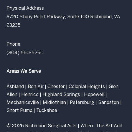
Physical Address
8720 Stony Point Parkway, Suite 100 Richmond, VA
23235
Phone
(804) 560-5260
Areas We Serve
Ashland
|
Bon Air
|
Chester
|
Colonial Heights
|
Glen
Allen
|
Henrico
|
Highland Springs
|
Hopewell
|
Mechanicsville
|
Midlothian
|
Petersburg
|
Sandston
|
Short Pump
|
Tuckahoe
© 2026 Richmond Surgical Arts | Where The Art And