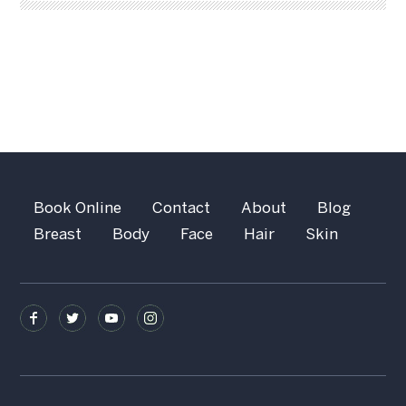
Book Online
Contact
About
Blog
Breast
Body
Face
Hair
Skin