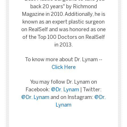
back 20 years" by Richmond
Magazine in 2010. Additionally, he is
known as an expert plastic surgeon
on RealSelf and was honored as one
of the Top 100 Doctors on RealSelf
in 2013.
To know more about Dr. Lynam --
Click Here
You may follow Dr. Lynam on
Facebook:
@Dr. Lynam
| Twitter:
@Dr. Lynam
and on Instagram:
@Dr.
Lynam