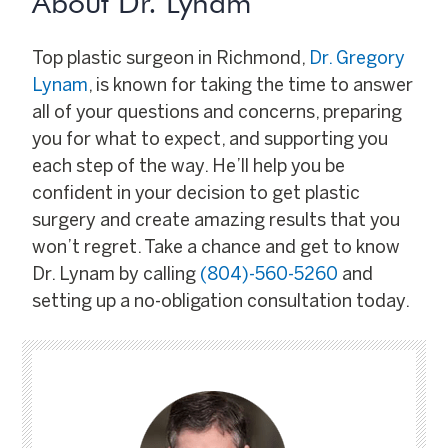
About Dr. Lynam
Top plastic surgeon in Richmond,
Dr. Gregory
Lynam
, is known for taking the time to answer
all of your questions and concerns, preparing
you for what to expect, and supporting you
each step of the way. He’ll help you be
confident in your decision to get plastic
surgery and create amazing results that you
won’t regret. Take a chance and get to know
Dr. Lynam by calling
(804)-560-5260
and
setting up a no-obligation consultation today.