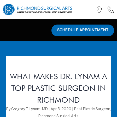
SCHEDULE APPOINTMENT
WHAT MAKES DR. LYNAM A
TOP PLASTIC SURGEON IN
RICHMOND
By
Gregory T. Lynam, MD
|
Apr 5, 2020
|
Best Plastic Surgeon
,
Richmond Surgical Arts