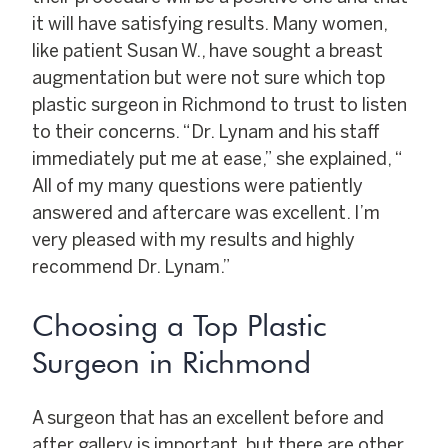
it will have satisfying results. Many women,
like patient Susan W., have sought a breast
augmentation but were not sure which top
plastic surgeon in Richmond to trust to listen
to their concerns. “Dr. Lynam and his staff
immediately put me at ease,” she explained, “
All of my many questions were patiently
answered and aftercare was excellent. I’m
very pleased with my results and highly
recommend Dr. Lynam.”
Choosing a Top Plastic
Surgeon in Richmond
A surgeon that has an excellent before and
after gallery is important, but there are other