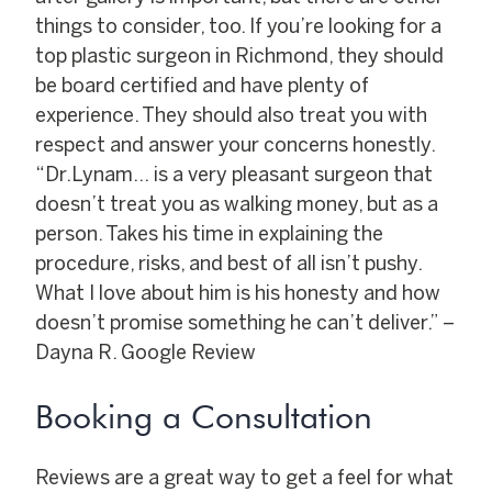
things to consider, too. If you’re looking for a
top plastic surgeon in Richmond, they should
be board certified and have plenty of
experience. They should also treat you with
respect and answer your concerns honestly.
“Dr.Lynam… is a very pleasant surgeon that
doesn’t treat you as walking money, but as a
person. Takes his time in explaining the
procedure, risks, and best of all isn’t pushy.
What I love about him is his honesty and how
doesn’t promise something he can’t deliver.” –
Dayna R. Google Review
Booking a Consultation
Reviews are a great way to get a feel for what