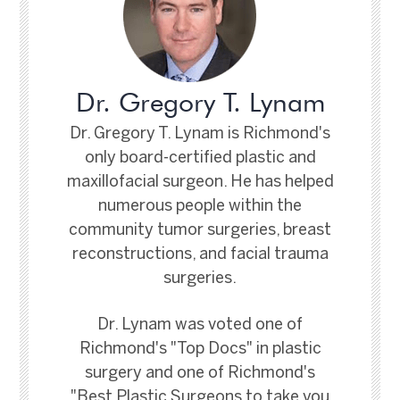
Dr. Gregory T. Lynam
Dr. Gregory T. Lynam is Richmond's
only board-certified plastic and
maxillofacial surgeon. He has helped
numerous people within the
community tumor surgeries, breast
reconstructions, and facial trauma
surgeries.
Dr. Lynam was voted one of
Richmond's "Top Docs" in plastic
surgery and one of Richmond's
"Best Plastic Surgeons to take you