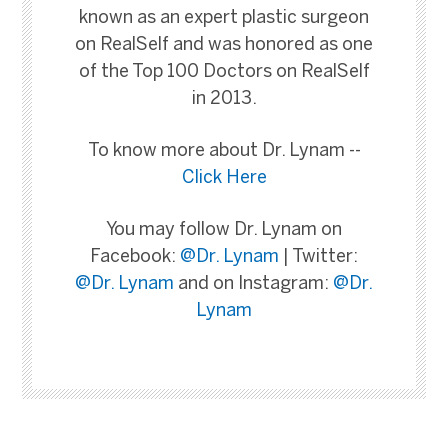
known as an expert plastic surgeon
on RealSelf and was honored as one
of the Top 100 Doctors on RealSelf
in 2013.
To know more about Dr. Lynam --
Click Here
You may follow Dr. Lynam on
Facebook:
@Dr. Lynam
| Twitter:
@Dr. Lynam
and on Instagram:
@Dr.
Lynam