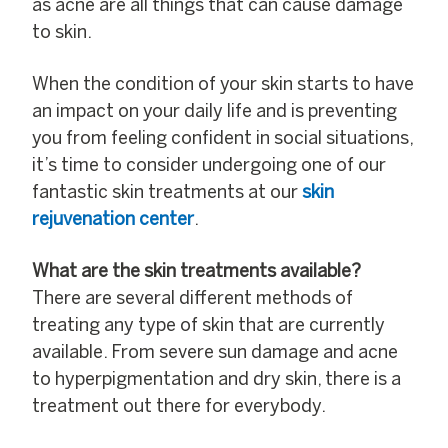
as acne are all things that can cause damage
to skin.
When the condition of your skin starts to have
an impact on your daily life and is preventing
you from feeling confident in social situations,
it’s time to consider undergoing one of our
fantastic skin treatments at our
skin
rejuvenation center
.
What are the skin treatments available?
There are several different methods of
treating any type of skin that are currently
available. From severe sun damage and acne
to hyperpigmentation and dry skin, there is a
treatment out there for everybody.