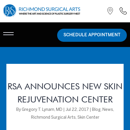
SCHEDULE APPOINTMENT
RSA ANNOUNCES NEW SKIN
REJUVENATION CENTER
By
Gregory T. Lynam, MD
|
Jul 22, 2017
|
Blog
,
News
,
Richmond Surgical Arts
,
Skin Center