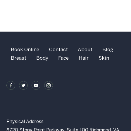
Book Online
Contact
About
Blog
Breast
Body
Face
Hair
Skin
Physical Address
8720 Stony Point Parkway, Suite 100 Richmond, VA