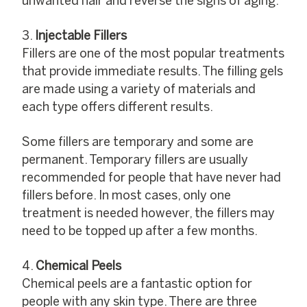
unwanted hair and reverse the signs of aging.
Injectable Fillers
Fillers are one of the most popular treatments
that provide immediate results. The filling gels
are made using a variety of materials and
each type offers different results.
Some fillers are temporary and some are
permanent. Temporary fillers are usually
recommended for people that have never had
fillers before. In most cases, only one
treatment is needed however, the fillers may
need to be topped up after a few months.
Chemical Peels
Chemical peels are a fantastic option for
people with any skin type. There are three