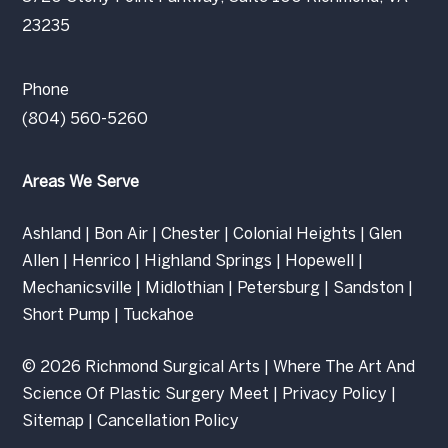
23235
Phone
(804) 560-5260
Areas We Serve
Ashland
|
Bon Air
|
Chester
|
Colonial Heights
|
Glen
Allen
|
Henrico
|
Highland Springs
|
Hopewell
|
Mechanicsville
|
Midlothian
|
Petersburg
|
Sandston
|
Short Pump
|
Tuckahoe
© 2026 Richmond Surgical Arts | Where The Art And
Science Of Plastic Surgery Meet |
Privacy Policy
|
Sitemap
|
Cancellation Policy