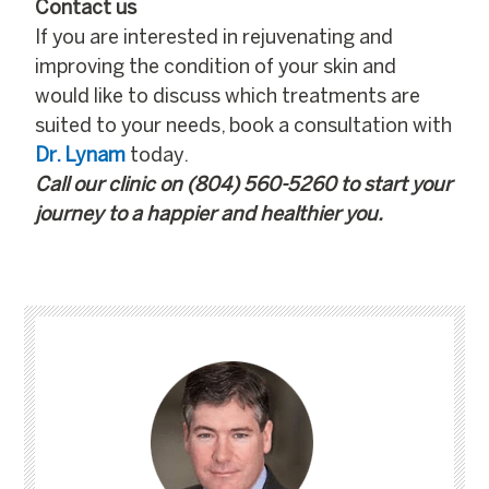
Contact us
If you are interested in rejuvenating and
improving the condition of your skin and
would like to discuss which treatments are
suited to your needs, book a consultation with
Dr. Lynam
today.
Call our clinic on
(804) 560-5260
to start your
journey to a happier and healthier you.