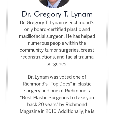
Dr. Gregory T. Lynam
Dr. Gregory T. Lynam is Richmond's
only board-certified plastic and
maxillofacial surgeon. He has helped
numerous people within the
community tumor surgeries, breast
reconstructions, and facial trauma
surgeries.
Dr. Lynam was voted one of
Richmond's "Top Docs" in plastic
surgery and one of Richmond's
"Best Plastic Surgeons to take you
back 20 years" by Richmond
Magazine in 2010. Additionally, he is