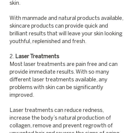
skin.
With manmade and natural products available,
skincare products can provide quick and
brilliant results that will leave your skin looking
youthful, replenished and fresh.
Laser Treatments
Most laser treatments are pain free and can
provide immediate results. With so many
different laser treatments available, any
problems with skin can be significantly
improved.
Laser treatments can reduce redness,
increase the body’s natural production of
collagen, remove and prevent regrowth of