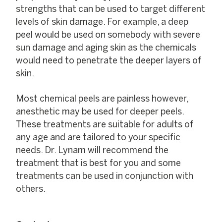
strengths that can be used to target different
levels of skin damage. For example, a deep
peel would be used on somebody with severe
sun damage and aging skin as the chemicals
would need to penetrate the deeper layers of
skin.
Most chemical peels are painless however,
anesthetic may be used for deeper peels.
These treatments are suitable for adults of
any age and are tailored to your specific
needs. Dr. Lynam will recommend the
treatment that is best for you and some
treatments can be used in conjunction with
others.