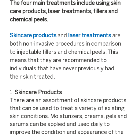
The four main treatments include using skin
care products, laser treatments, fillers and
chemical peels.
Skincare products
and
laser treatments
are
both non-invasive procedures in comparison
to injectable fillers and chemical peels. This
means that they are recommended to
individuals that have never previously had
their skin treated.
Skincare Products
There are an assortment of skincare products
that can be used to treat a variety of existing
skin conditions. Moisturizers, creams, gels and
serums can be applied and used daily to
improve the condition and appearance of the