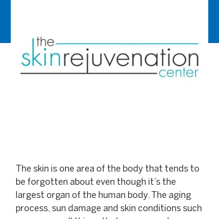
The skin is one area of the body that tends to
be forgotten about even though it’s the
largest organ of the human body. The aging
process, sun damage and skin conditions such